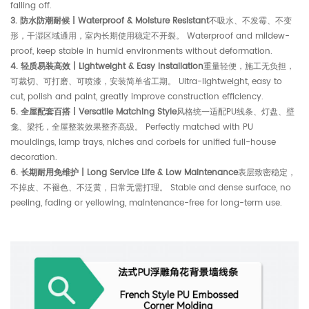
falling off.
3. 防水防潮耐候 | Waterproof & Moisture Resistant
不吸水、不发霉、不变
形，干湿区域通用，室内长期使用稳定不开裂。 Waterproof and mildew-
proof, keep stable in humid environments without deformation.
4. 轻质易装高效 | Lightweight & Easy Installation
重量轻便，施工无负担，
可裁切、可打磨、可喷漆，安装简单省工期。 Ultra-lightweight, easy to
cut, polish and paint, greatly improve construction efficiency.
5. 全屋配套百搭 | Versatile Matching Style
风格统一适配PU线条、灯盘、壁
龛、梁托，全屋整装效果整齐高级。 Perfectly matched with PU
mouldings, lamp trays, niches and corbels for unified full-house
decoration.
6. 长期耐用免维护 | Long Service Life & Low Maintenance
表层致密稳定，
不掉皮、不褪色、不泛黄，日常无需打理。 Stable and dense surface, no
peeling, fading or yellowing, maintenance-free for long-term use.