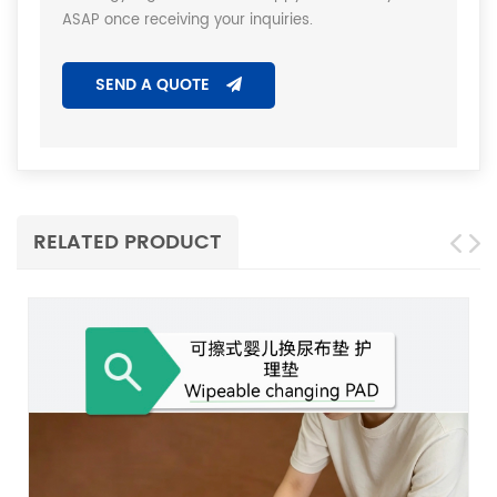
ASAP once receiving your inquiries.
SEND A QUOTE
RELATED PRODUCT