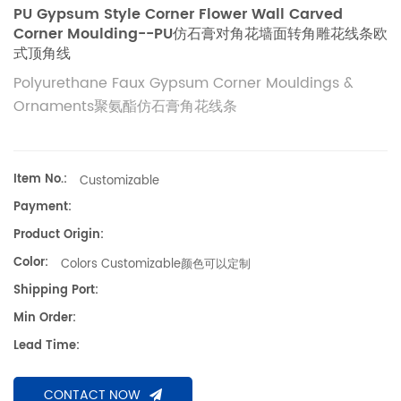
PU Gypsum Style Corner Flower Wall Carved
Corner Moulding--PU仿石膏对角花墙面转角雕花线条欧
式顶角线
Polyurethane Faux Gypsum Corner Mouldings &
Ornaments聚氨酯仿石膏角花线条
Item No.:
Customizable
Payment:
Product Origin:
Color:
Colors Customizable颜色可以定制
Shipping Port:
Min Order:
Lead Time:
CONTACT NOW