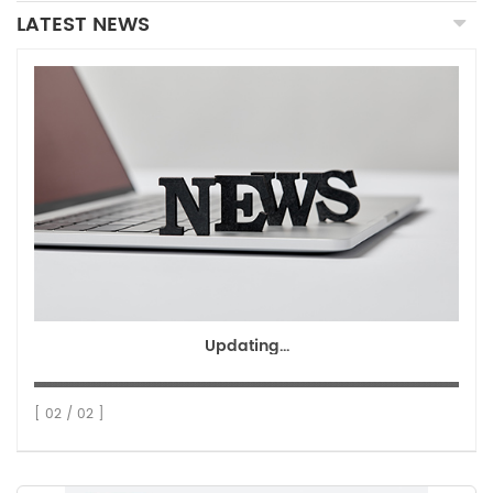
LATEST NEWS
Updating...
[ 02 / 02 ]