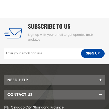
清洁
SUBSCRIBE TO US
Sign up with your email to get updates fresh
updates
NEED HELP
CONTACT US
Qingdao City, Shandong Province