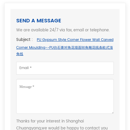
SEND A MESSAGE
We are available 24/7 via fax, email or telephone.
Subject :
PU Gypsum Style Corner Flower Wall Carved
Corner Moulding--PU仿石膏对角花墙面转角雕花线条欧式顶
角线
Thanks for your interest in Shanghai
Chuangyang,we would be happy to contact you