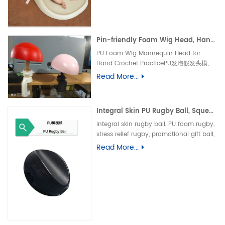
垫、防水婴儿护理垫、防滑 PU 海绵垫、新生
儿换尿布台垫、易清洁母婴垫、一体发泡海绵
垫、防渗漏隔尿垫
Pin-friendly Foam Wig Head, Hand Crochet Wig Practice Mold-易扎针发泡头模、假发勾织练习头、手工假发制作定型模具
PU Foam Wig Mannequin Head for
Hand Crochet PracticePU发泡假发头模、
手勾假发练习模具
Read More...
Integral Skin PU Rugby Ball, Squeeze Stress Relief Toy & Ornament--PU 自结皮一体成型橄榄球 解压握力橄榄球玩具摆件
Integral skin rugby ball, PU foam rugby,
stress relief rugby, promotional gift ball,
decorative toy自结皮橄榄球、PU 发泡橄榄
Read More...
球、解压橄榄球、广告礼品橄榄球、摆件玩
具、一体成型球类