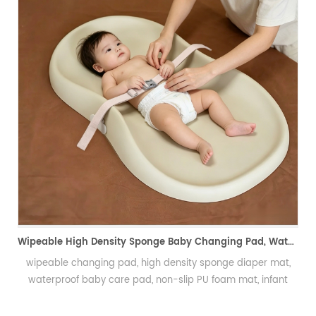
Pin-friendly Foam Wig Head, Hand Crochet Wig Practice Mold-易扎针发泡头模、假发勾织练习头、手工假发制作定型模具
PU Foam Wig Mannequin Head for Hand Crochet PracticePU
发泡假发头模、手勾假发练习模具
Wipeable High Density Sponge Baby Changing Pad, Waterproof Non-Slip Skin-Friendly Diaper Mat-可擦式高密度海绵婴儿换尿布垫 防水防滑亲肤隔尿垫
at,
nt
in
绵隔尿