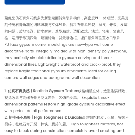
聚氨酯仿石膏角花线条为新型墙面转角装饰构件，高密度PU一体成型，完美复
刻传统石膏角花的细腻雕花与立体线条。解决石膏易碎裂、掉皮、开裂、发霉
的问题，质地轻盈、防水耐候、造型精致。适配欧式、法式、轻奢、复古风
格，适用于吊顶四角、墙面转角、背景墙边框、垭口顶角等位置收口装饰
PU faux gypsum corner mouldings are new-type wall corner
decorative parts. Integrally molded with high-density polyurethane,
they perfectly simulate delicate gypsum carving and three-
dimensional lines. Lightweight, waterproof and crack-proof, they
replace fragile traditional gypsum ornaments, ideal for ceiling
corners, wall edges and background wall decoration.
1. 仿真石膏质感 | Realistic Gypsum Texture
纹路细腻立体，造型饱满精致，
视觉效果与高端石膏角花无差异，装饰档次高。 Exquisite three-
dimensional patterns restore high-grade gypsum decorative effect
with perfect detail performance.
2. 韧性强不易损 | High Toughness & Durable
高弹韧性材质，运输、安装不
易碎，杜绝石膏开裂、掉块、脱落问题。 High toughness material, not
easy to break during construction, completely avoid cracking and