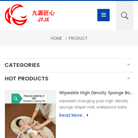
HOME
PRODUCT
CATEGORIES
HOT PRODUCTS
Wipeable High Density Sponge Baby Changing Pad, Waterproof Non-Slip Skin-Friendly Diaper Mat-可擦式高密度海绵婴儿换尿布垫 防水防滑亲肤隔尿垫
wipeable changing pad, high density
sponge diaper mat, waterproof baby
care pad, non-slip PU foam mat, infant
Read More...
changing table pad, easy clean baby
mat, integral skin foam pad, leak-proof
underpad可擦换尿布垫、高密度海绵隔尿