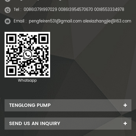
Tel :
008613791997029 008613954570670 0018553334978
Email :
pengfeiren531@gmail.com alexiazhangjie@163.com
Whatsapp
TENGLONG PUMP
SEND US AN INQUIRY