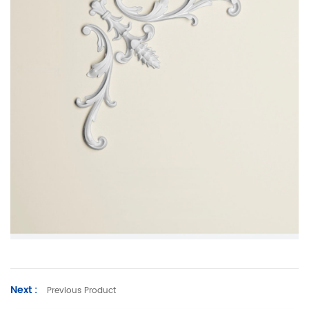
Next :
Previous Product