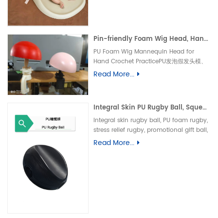
垫、防水婴儿护理垫、防滑 PU 海绵垫、新生
儿换尿布台垫、易清洁母婴垫、一体发泡海绵
垫、防渗漏隔尿垫
Pin-friendly Foam Wig Head, Hand Crochet Wig Practice Mold-易扎针发泡头模、假发勾织练习头、手工假发制作定型模具
PU Foam Wig Mannequin Head for
Hand Crochet PracticePU发泡假发头模、
手勾假发练习模具
Read More...
Integral Skin PU Rugby Ball, Squeeze Stress Relief Toy & Ornament--PU 自结皮一体成型橄榄球 解压握力橄榄球玩具摆件
Integral skin rugby ball, PU foam rugby,
stress relief rugby, promotional gift ball,
decorative toy自结皮橄榄球、PU 发泡橄榄
Read More...
球、解压橄榄球、广告礼品橄榄球、摆件玩
具、一体成型球类