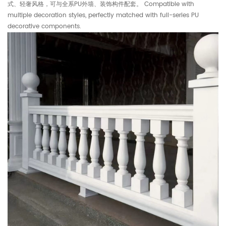
式、轻奢风格，可与全系PU外墙、装饰构件配套。 Compatible with
multiple decoration styles, perfectly matched with full-series PU
decorative components.