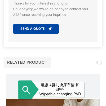
Thanks for your interest in Shanghai
Chuangyang,we would be happy to contact you
ASAP once receiving your inquiries.
SEND A QUOTE
RELATED PRODUCT