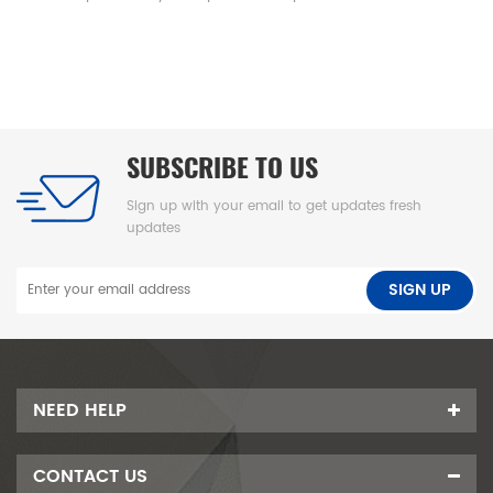
 clean baby mat, integral skin
f underpad可擦换尿布垫、高密度海绵隔尿
U 海绵垫、新生儿换尿布台垫、易清洁
泡海绵垫、防渗漏隔尿垫
SUBSCRIBE TO US
Sign up with your email to get updates fresh
updates
NEED HELP
CONTACT US