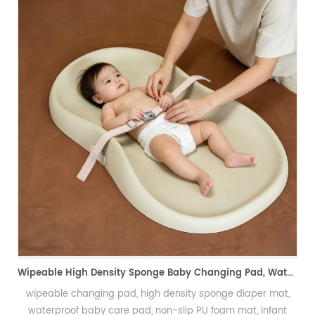
PU Foam Wig Mannequin Head f
发泡假发头模、手
Wipeable High Density Sponge Baby Changing Pad, Waterproof Non-Slip Skin-Friendly Diaper Mat-可擦式高密度海绵婴儿换尿布垫 防水防滑亲肤隔尿垫
igh density sponge diaper mat,
, non-slip PU foam mat, infant