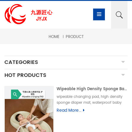
HOME
PRODUCT
CATEGORIES
HOT PRODUCTS
Wipeable High Density Sponge Baby Changing Pad, Waterproof Non-Slip Skin-Friendly Diaper Mat-可擦式高密度海绵婴儿换尿布垫 防水防滑亲肤隔尿垫
wipeable changing pad, high density
sponge diaper mat, waterproof baby
care pad, non-slip PU foam mat, infant
Read More...
changing table pad, easy clean baby
mat, integral skin foam pad, leak-proof
underpad可擦换尿布垫、高密度海绵隔尿