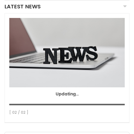
LATEST NEWS
Updating...
[ 02 / 02 ]