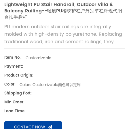
Lightweight PU Stair Handrail, Outdoor Villa &
Balcony Railing--轻质PU楼梯护栏户外别墅栏杆现代阳
台扶手栏杆
PU modern outdoor stair railings are integrally
molded with high-density polyurethane. Replacing
traditional wood, iron and cement railings, they
feature wood-like texture, light weight, high
strength, waterproof and weather-resistant
Item No.:
Customizable
performance. Suitable for villa stairs, balconies,
Payment:
terraces, courtyards and outdoor corridors for long-
Product Origin:
term safe decoration. 聚氨酯现代户外楼梯栏杆，采用
Color:
Colors Customizable颜色可以定制
高密度PU材质一体成型，替代传统实木、铁艺、水泥栏
杆。质感仿真原木，兼具现代简约与欧式轻奢造型，轻质高
Shipping Port:
强、防水耐候、不腐不烂、免生锈。适配户外露天、潮湿多
Min Order:
雨环境，适用于别墅楼梯、阳台、露台、庭院、走廊、门头
Lead Time:
户外防护装饰，安全稳固且长期耐用。
CONTACT NOW