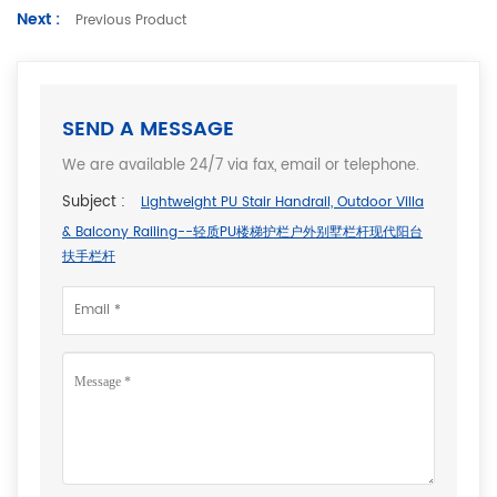
Next :
Previous Product
SEND A MESSAGE
We are available 24/7 via fax, email or telephone.
Subject :
Lightweight PU Stair Handrail, Outdoor Villa
& Balcony Railing--轻质PU楼梯护栏户外别墅栏杆现代阳台
扶手栏杆