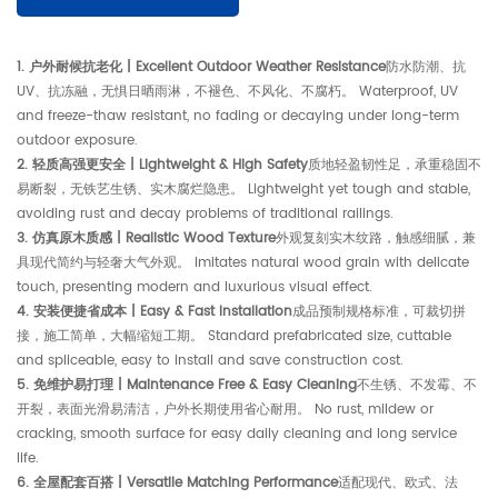
1. 户外耐候抗老化 | Excellent Outdoor Weather Resistance
防水防潮、抗
UV、抗冻融，无惧日晒雨淋，不褪色、不风化、不腐朽。 Waterproof, UV
and freeze-thaw resistant, no fading or decaying under long-term
outdoor exposure.
2. 轻质高强更安全 | Lightweight & High Safety
质地轻盈韧性足，承重稳固不
易断裂，无铁艺生锈、实木腐烂隐患。 Lightweight yet tough and stable,
avoiding rust and decay problems of traditional railings.
3. 仿真原木质感 | Realistic Wood Texture
外观复刻实木纹路，触感细腻，兼
具现代简约与轻奢大气外观。 Imitates natural wood grain with delicate
touch, presenting modern and luxurious visual effect.
4. 安装便捷省成本 | Easy & Fast Installation
成品预制规格标准，可裁切拼
接，施工简单，大幅缩短工期。 Standard prefabricated size, cuttable
and spliceable, easy to install and save construction cost.
5. 免维护易打理 | Maintenance Free & Easy Cleaning
不生锈、不发霉、不
开裂，表面光滑易清洁，户外长期使用省心耐用。 No rust, mildew or
cracking, smooth surface for easy daily cleaning and long service
life.
6. 全屋配套百搭 | Versatile Matching Performance
适配现代、欧式、法