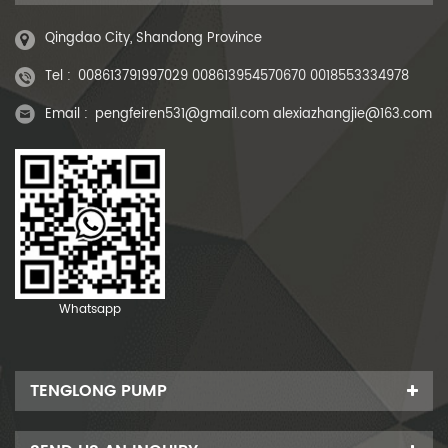
Qingdao City, Shandong Province
Tel :
008613791997029 008613954570670 0018553334978
Email :
pengfeiren531@gmail.com alexiazhangjie@163.com
Whatsapp
TENGLONG PUMP