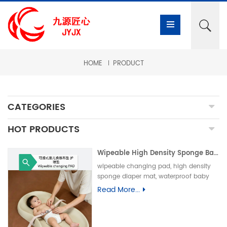
HOME
PRODUCT
CATEGORIES
HOT PRODUCTS
Wipeable High Density Sponge Baby Changing Pad, Waterproof Non-Slip Skin-Friendly Diaper Mat-可擦式高密度海绵婴儿换尿布垫 防水防滑亲肤隔尿垫
wipeable changing pad, high density
sponge diaper mat, waterproof baby
care pad, non-slip PU foam mat, infant
Read More...
changing table pad, easy clean baby
mat, integral skin foam pad, leak-proof
underpad可擦换尿布垫、高密度海绵隔尿