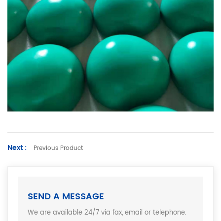
Next :
Previous Product
SEND A MESSAGE
We are available 24/7 via fax, email or telephone.