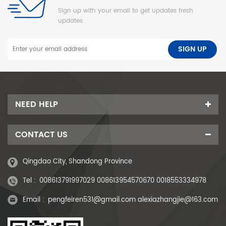
Sign up with your email to get updates fresh
updates
NEED HELP
CONTACT US
Qingdao City, Shandong Province
Tel :
008613791997029 008613954570670 0018553334978
Email :
pengfeiren531@gmail.com alexiazhangjie@163.com