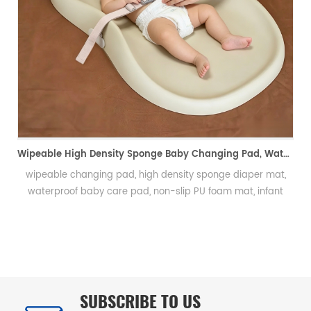
Integral Skin PU Rugby Ball, Squeeze Stress Relief Toy & Ornament--PU 自结皮一体成型橄榄球 解压握力橄榄球玩具摆件
Integral skin rugby ball, PU foam rugby, stress relief rugby,
promotional gift ball, decorative toy自结皮橄榄球、PU 发泡橄榄
尿
球、解压橄榄球、广告礼品橄榄球、摆件玩具、一体成型球类
洁
SUBSCRIBE TO US