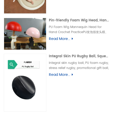
垫、防水婴儿护理垫、防滑 PU 海绵垫、新生
儿换尿布台垫、易清洁母婴垫、一体发泡海绵
垫、防渗漏隔尿垫
Pin-friendly Foam Wig Head, Hand Crochet Wig Practice Mold-易扎针发泡头模、假发勾织练习头、手工假发制作定型模具
PU Foam Wig Mannequin Head for
Hand Crochet PracticePU发泡假发头模、
手勾假发练习模具
Read More...
Integral Skin PU Rugby Ball, Squeeze Stress Relief Toy & Ornament--PU 自结皮一体成型橄榄球 解压握力橄榄球玩具摆件
Integral skin rugby ball, PU foam rugby,
stress relief rugby, promotional gift ball,
decorative toy自结皮橄榄球、PU 发泡橄榄
Read More...
球、解压橄榄球、广告礼品橄榄球、摆件玩
具、一体成型球类