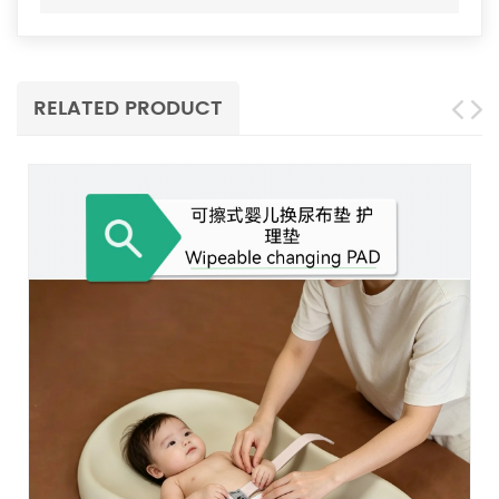
RELATED PRODUCT