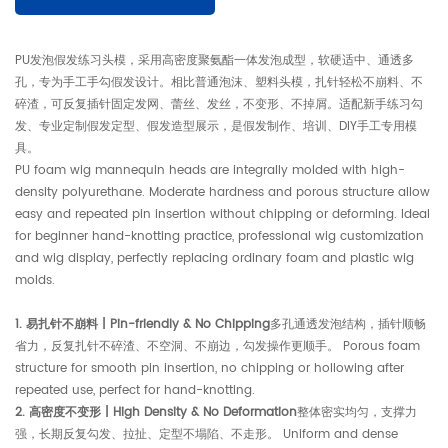
PU发泡假发练习头模，采用高密度聚氨酯一体发泡成型，软硬适中、通透多
孔，专为手工手勾假发设计。相比普通泡沫、塑料头模，扎针轻松不崩料、不
碎渣，可反复插针固定发网、蕾丝、发丝，不变形、不掉屑。适配新手练习勾
发、专业定制假发定型、假发造型展示，是假发制作、培训、DIY手工专用模
具。
PU foam wig mannequin heads are integrally molded with high-
density polyurethane. Moderate hardness and porous structure allow
easy and repeated pin insertion without chipping or deforming. Ideal
for beginner hand-knotting practice, professional wig customization
and wig display, perfectly replacing ordinary foam and plastic wig
molds.
1. 易扎针不崩料 | Pin-friendly & No Chipping
多孔通透发泡结构，插针顺畅
省力，反复扎针不碎渣、不空洞、不崩边，勾发操作更顺手。 Porous foam
structure for smooth pin insertion, no chipping or hollowing after
repeated use, perfect for hand-knotting.
2. 高密度不变形 | High Density & No Deformation
整体密实均匀，支撑力
强，长期反复勾发、拉扯、定型不塌陷、不走形。 Uniform and dense