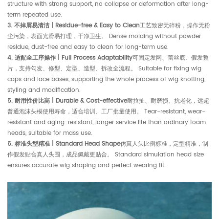
structure with strong support, no collapse or deformation after long-
term repeated use.
3. 不掉屑易清洁 | Residue-free & Easy to Clean
工艺致密无碎粉，操作无粉
尘污染，表面光滑易打理，干净卫生。 Dense molding without powder
residue, dust-free and easy to clean for long-term use.
4. 适配全工序操作 | Full Process Adaptability
可固定发网、蕾丝底、假发整
片，支持勾发、修型、定型、造型、拆改全流程。 Suitable for fixing wig
caps and lace bases, supporting the whole process of wig knotting,
styling and modification.
5. 耐用性价比高 | Durable & Cost-effective
耐拉扯、耐磨损、抗老化，远超
普通泡沫头模使用寿命，适合培训、工厂批量使用。 Tear-resistant, wear-
resistant and aging-resistant, longer service life than ordinary foam
heads, suitable for mass use.
6. 标准头型精准 | Standard Head Shape
仿真人头比例标准，定型精准，制
作假发贴合真人头围，成品佩戴更贴合。 Standard simulation head size
ensures accurate wig shaping and perfect wearing fit.