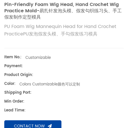
Pin-Friendly Foam Wig Head, Hand Crochet Wig
Practice Mold-易扎针发泡头模、假发勾织练习头、手工
假发制作定型模具
PU Foam Wig Mannequin Head for Hand Crochet
PracticePU发泡假发头模、手勾假发练习模具
Item No.:
Customizable
Payment:
Product Origin:
Color:
Colors Customizable颜色可以定制
Shipping Port:
Min Order:
Lead Time:
CONTACT NOW