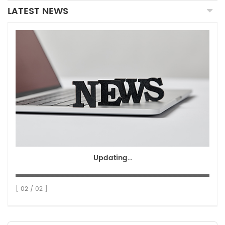
LATEST NEWS
Updating...
[ 02 / 02 ]