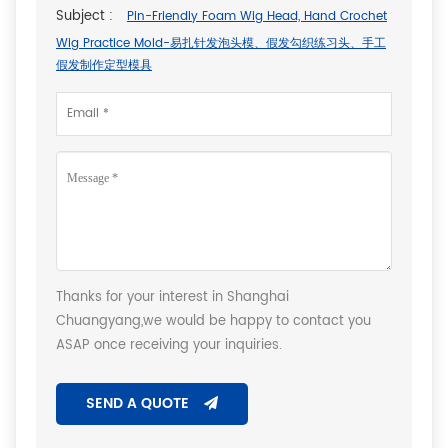
Subject :
Pin-Friendly Foam Wig Head, Hand Crochet
Wig Practice Mold-易扎针发泡头模、假发勾织练习头、手工
假发制作定型模具
Thanks for your interest in Shanghai
Chuangyang,we would be happy to contact you
ASAP once receiving your inquiries.
SEND A QUOTE