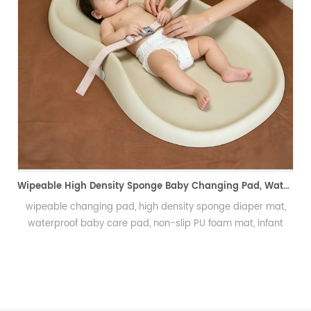
PU Foam Wig Mannequin Head for Ha
发泡假发头模、手勾假发
Wipeable High Density Sponge Baby Changing Pad, Waterproof Non-Slip Skin-Friendly Diaper Mat-可擦式高密度海绵婴儿换尿布垫 防水防滑亲肤隔尿垫
ensity sponge diaper mat,
-slip PU foam mat, infant
n baby mat, integral skin
derpad可擦换尿布垫、高密度海绵隔尿
绵垫、新生儿换尿布台垫、易清洁
垫、防渗漏隔尿垫