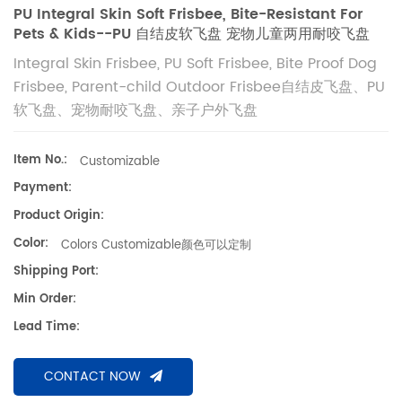
PU Integral Skin Soft Frisbee, Bite-Resistant For
Pets & Kids--PU 自结皮软飞盘 宠物儿童两用耐咬飞盘
Integral Skin Frisbee, PU Soft Frisbee, Bite Proof Dog
Frisbee, Parent-child Outdoor Frisbee自结皮飞盘、PU
软飞盘、宠物耐咬飞盘、亲子户外飞盘
Item No.:
Customizable
Payment:
Product Origin:
Color:
Colors Customizable颜色可以定制
Shipping Port:
Min Order:
Lead Time:
CONTACT NOW