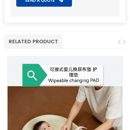
SEND A QUOTE
RELATED PRODUCT