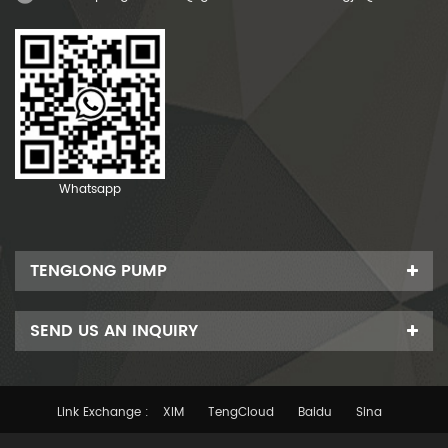
Whatsapp
TENGLONG PUMP
SEND US AN INQUIRY
Link Exchange :
XIM
TengCloud
Baidu
Sina