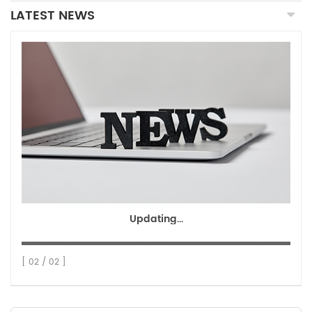
LATEST NEWS
Updating...
[ 02 / 02 ]