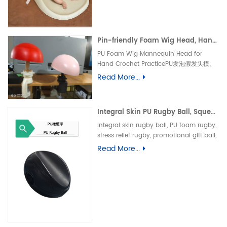
垫、防水婴儿护理垫、防滑 PU 海绵垫、新生
儿换尿布台垫、易清洁母婴垫、一体发泡海绵
垫、防渗漏隔尿垫
Pin-friendly Foam Wig Head, Hand Crochet Wig Practice Mold-易扎针发泡头模、假发勾织练习头、手工假发制作定型模具
PU Foam Wig Mannequin Head for
Hand Crochet PracticePU发泡假发头模、
手勾假发练习模具
Read More...
Integral Skin PU Rugby Ball, Squeeze Stress Relief Toy & Ornament--PU 自结皮一体成型橄榄球 解压握力橄榄球玩具摆件
Integral skin rugby ball, PU foam rugby,
stress relief rugby, promotional gift ball,
decorative toy自结皮橄榄球、PU 发泡橄榄
Read More...
球、解压橄榄球、广告礼品橄榄球、摆件玩
具、一体成型球类