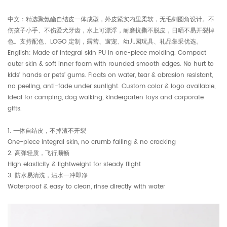
中文：精选聚氨酯自结皮一体成型，外皮紧实内里柔软，无毛刺圆角设计。不
伤孩子小手、不伤爱犬牙齿，水上可漂浮，耐磨抗撕不脱皮，日晒不易开裂掉
色。支持配色、LOGO 定制，露营、遛宠、幼儿园玩具、礼品集采优选。
English: Made of integral skin PU in one-piece molding. Compact
outer skin & soft inner foam with rounded smooth edges. No hurt to
kids’ hands or pets’ gums. Floats on water, tear & abrasion resistant,
no peeling, anti-fade under sunlight. Custom color & logo available,
ideal for camping, dog walking, kindergarten toys and corporate
gifts.
1. 一体自结皮，不掉渣不开裂
One-piece integral skin, no crumb falling & no cracking
2. 高弹轻质，飞行顺畅
High elasticity & lightweight for steady flight
3. 防水易清洗，沾水一冲即净
Waterproof & easy to clean, rinse directly with water