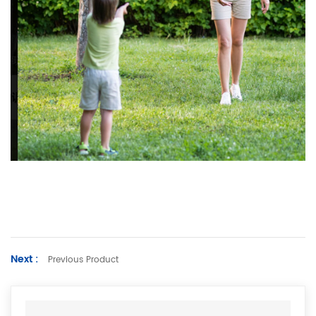
Next :
Previous Product