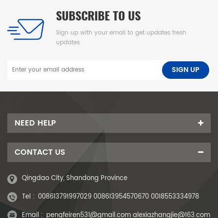
SUBSCRIBE TO US
Sign up with your email to get updates fresh
updates
NEED HELP
CONTACT US
Qingdao City, Shandong Province
Tel :
008613791997029 008613954570670 0018553334978
Email :
pengfeiren531@gmail.com alexiazhangjie@163.com