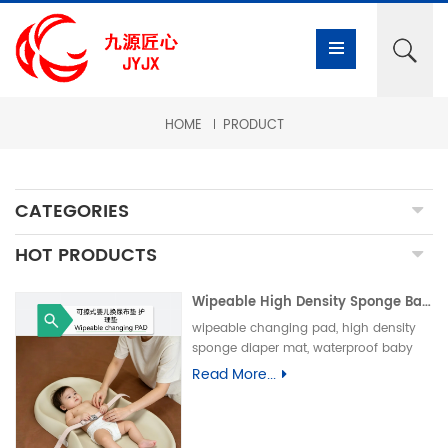
HOME
PRODUCT
CATEGORIES
HOT PRODUCTS
Wipeable High Density Sponge Baby Changing Pad, Waterproof Non-Slip Skin-Friendly Diaper Mat-可擦式高密度海绵婴儿换尿布垫 防水防滑亲肤隔尿垫
wipeable changing pad, high density
sponge diaper mat, waterproof baby
care pad, non-slip PU foam mat, infant
Read More...
changing table pad, easy clean baby
mat, integral skin foam pad, leak-proof
underpad可擦换尿布垫、高密度海绵隔尿