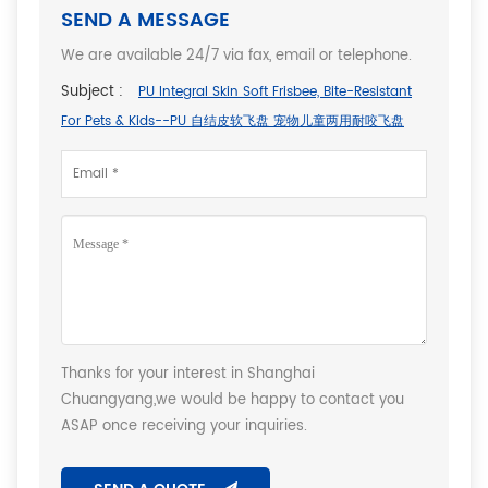
SEND A MESSAGE
We are available 24/7 via fax, email or telephone.
Subject :
PU Integral Skin Soft Frisbee, Bite-Resistant
For Pets & Kids--PU 自结皮软飞盘 宠物儿童两用耐咬飞盘
Thanks for your interest in Shanghai
Chuangyang,we would be happy to contact you
ASAP once receiving your inquiries.