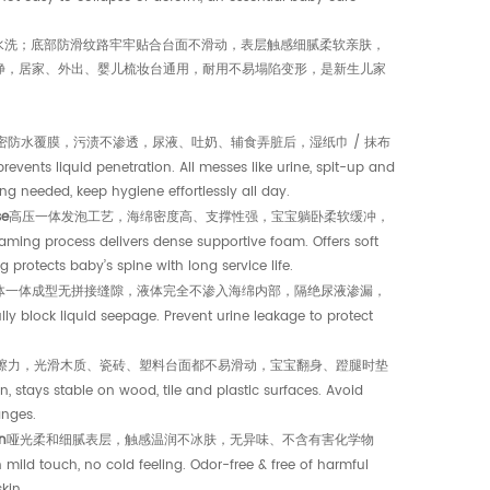
需水洗；底部防滑纹路牢牢贴合台面不滑动，表层触感细腻柔软亲肤，
净，居家、外出、婴儿梳妆台通用，耐用不易塌陷变形，是新生儿家
密防水覆膜，污渍不渗透，尿液、吐奶、辅食弄脏后，湿纸巾 / 抹布
d penetration. All messes like urine, spit-up and
ng needed, keep hygiene effortlessly all day.
se
高压一体发泡工艺，海绵密度高、支撑性强，宝宝躺卧柔软缓冲，
ss delivers dense supportive foam. Offers soft
protects baby’s spine with long service life.
体一体成型无拼接缝隙，液体完全不渗入海绵内部，隔绝尿液渗漏，
k liquid seepage. Prevent urine leakage to protect
擦力，光滑木质、瓷砖、塑料台面都不易滑动，宝宝翻身、蹬腿时垫
 stable on wood, tile and plastic surfaces. Avoid
anges.
n
哑光柔和细腻表层，触感温润不冰肤，无异味、不含有害化学物
, no cold feeling. Odor-free & free of harmful
kin.