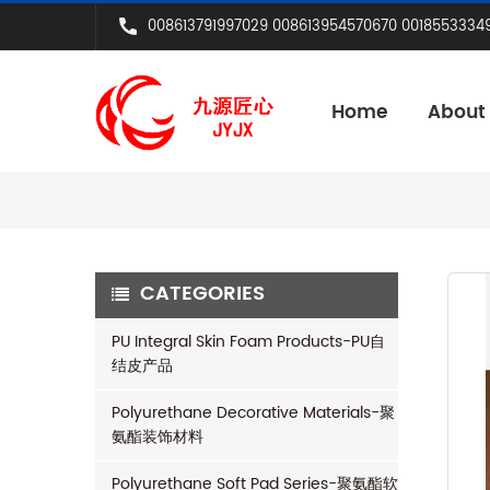
008613791997029 008613954570670 0018553334
Home
About
CATEGORIES
PU Integral Skin Foam Products-PU自
结皮产品
Polyurethane Decorative Materials-聚
氨酯装饰材料
Polyurethane Soft Pad Series-聚氨酯软