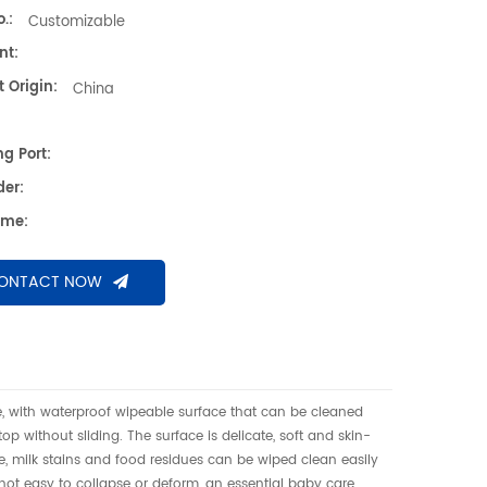
of underpad可擦换尿布垫、高密度海绵隔尿垫、防
.:
Customizable
护理垫、防滑 PU 海绵垫、新生儿换尿布台垫、易
nt:
婴垫、一体发泡海绵垫、防渗漏隔尿垫
 Origin:
China
g Port:
der:
ime:
ONTACT NOW
, with waterproof wipeable surface that can be cleaned
op without sliding. The surface is delicate, soft and skin-
ine, milk stains and food residues can be wiped clean easily
 not easy to collapse or deform, an essential baby care