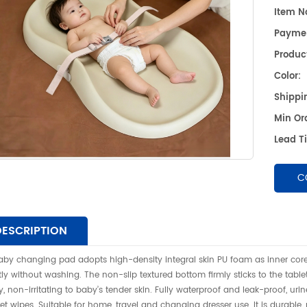
pro
Item No
水婴儿
Payme
清洁母
Product
Color:
Shippin
Min Or
Lead T
C
DESCRIPTION
aby changing pad adopts high-density integral skin PU foam as inner core
tly without washing. The non-slip textured bottom firmly sticks to the tablet
ly, non-irritating to baby’s tender skin. Fully waterproof and leak-proof, ur
et wipes. Suitable for home, travel and changing dresser use. It is durable,