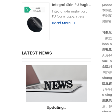
儿换尿布台垫、易清洁母婴
Integral Skin PU Rugby Ball, Squeeze Stress Relief Toy & Ornament--PU 自结皮一体成型橄榄球 解压握力橄榄球玩具摆件
produc
垫、一体发泡海绵垫、防渗漏
隔尿垫
本款婴
Integral skin rugby ball,
无刺激
PU foam rugby, stress
庭刚需
relief rugby, promotional
Read More...
gift ball, decorative toy自
结皮橄榄球、PU 发泡橄榄
可擦免洗，
球、解压橄榄球、广告礼品橄
一擦立刻干
榄球、摆件玩具、一体成型球
food c
类
高密度海绵
LATEST NEWS
久用不凹陷
cushio
全防水防渗
保护梳妆台
changi
防滑底部设
子牢牢固定
slidin
细腻亲肤表
质，低敏材
Updating...
chemic