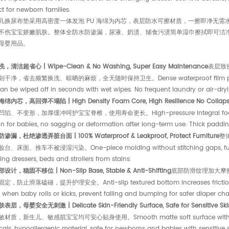
t for newborn families.
儿换尿布垫采用高密度一体发泡 PU 海绵为内芯，表层防水可擦材质，一擦即净无
不伤宝宝娇嫩肌肤。整体全防水防渗漏，尿液、奶渍、辅食污渍简单湿巾擦拭即可洁
母婴用品。
清洁超省心 | Wipe-Clean & No Washing, Super Easy Maintenance
表层致
净，省去频繁换洗、晾晒的麻烦，全天随时保持卫生。Dense waterproof film prevents liqui
an be wiped off in seconds with wet wipes. No frequent laundry or air-dryi
内芯，高回弹不塌陷 | High Density Foam Core, High Resilience No Collap
、不变形，加厚缓冲呵护宝宝脊椎，使用寿命更长。High-pressure integral foaming proce
n for babies, no sagging or deformation after long-term use. Thick padding 
漏，杜绝渗透弄脏台面 | 100% Waterproof & Leakproof, Protect Furniture
整
、床面、推车不被浸湿污染。One-piece molding without stitching gaps, fully bloc
ng dressers, beds and strollers from stains.
计，稳固不移位 | Non-Slip Base, Stable & Anti-Shifting
底部防滑纹理加大摩
，防止滑落磕碰，提升护理安全。Anti-slip textured bottom increases friction, stays
g when baby rolls or kicks, prevent falling and bumping for safer diaper ch
层，母婴安全无刺激 | Delicate Skin-Friendly Surface, Safe for Sensitive Ski
质，新生儿、敏感肌宝宝均可安心贴身使用。Smooth matte soft surface with mild touch
als, hypoallergenic material, safe for newborns and babies with sensitive s