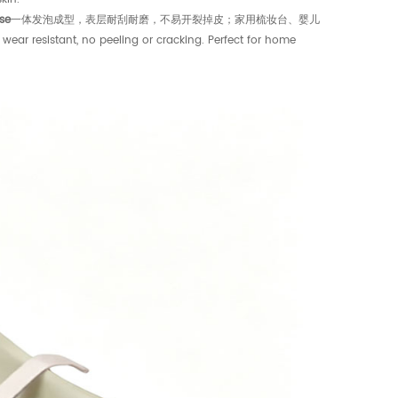
se
一体发泡成型，表层耐刮耐磨，不易开裂掉皮；家用梳妆台、婴儿
istant, no peeling or cracking. Perfect for home