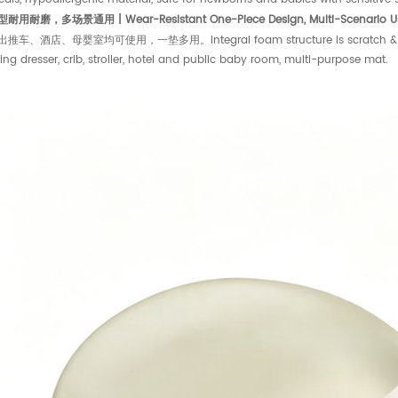
用耐磨，多场景通用 | Wear-Resistant One-Piece Design, Multi-Scenario U
车、酒店、母婴室均可使用，一垫多用。Integral foam structure is scratch & wear res
ng dresser, crib, stroller, hotel and public baby room, multi-purpose mat.