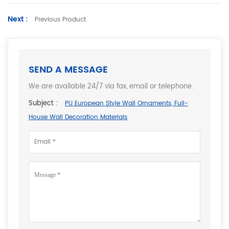
Next :
Previous Product
SEND A MESSAGE
We are available 24/7 via fax, email or telephone.
Subject :
PU European Style Wall Ornaments, Full-
House Wall Decoration Materials