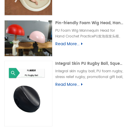
垫、防水婴儿护理垫、防滑 PU 海绵垫、新生
儿换尿布台垫、易清洁母婴垫、一体发泡海绵
垫、防渗漏隔尿垫
Pin-friendly Foam Wig Head, Hand Crochet Wig Practice Mold-易扎针发泡头模、假发勾织练习头、手工假发制作定型模具
PU Foam Wig Mannequin Head for
Hand Crochet PracticePU发泡假发头模、
手勾假发练习模具
Read More...
Integral Skin PU Rugby Ball, Squeeze Stress Relief Toy & Ornament--PU 自结皮一体成型橄榄球 解压握力橄榄球玩具摆件
Integral skin rugby ball, PU foam rugby,
stress relief rugby, promotional gift ball,
decorative toy自结皮橄榄球、PU 发泡橄榄
Read More...
球、解压橄榄球、广告礼品橄榄球、摆件玩
具、一体成型球类