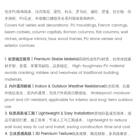
包含PU装饰线条、法式饰花、梁托、柱头、罗马柱、扁柱、壁龛、仿古镜、仿
木画框、PU石皮、外墙檐口腰线等全系列墙体装饰构件。
Covers full-series wall decorations: PU mouldings, French carvings,
beam corbels, column capitals, Roman columns, flat columns, wall
niches, antique mirrors, faux wood frames, PU stone veneer and
exterior cornices.
1. 材质稳定耐用 | Premium Stable Material
高韧性改性PU材质，杜绝传统建
材开裂、发霉、笨重等缺陷，品质稳定。 High-toughness PU material
avoids cracking, mildew and heaviness of traditional building
materials.
2. 内外通用耐候 | Indoor & Outdoor Weather Resistance
防水防潮、抗紫
外线抗老化，室内外通用，无惧户外风雨日晒侵蚀。 Waterproof, moisture-
proof and UV-resistant, applicable for interior and long-term outdoor
use.
3. 轻质易装省工期 | Lightweight & Easy Installation
质地轻盈减负墙体，成
品可裁切打磨，施工简单，节省人工与工期成本。 Lightweight to reduce
wall load, easy to cut and install, saving construction time and cost.
4. 立体质感高级 | 3D Premium Texture
线条规整、雕花精致，多风格兼容，