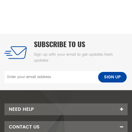
gral skin
、高密度海绵隔尿
台垫、易清洁
SUBSCRIBE TO US
Sign up with your email to get updates fresh
updates
NEED HELP
CONTACT US