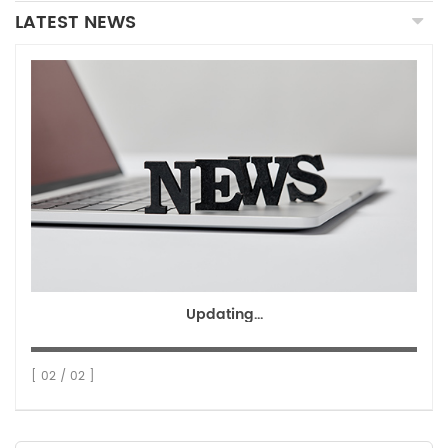
LATEST NEWS
Updating...
[ 02 / 02 ]