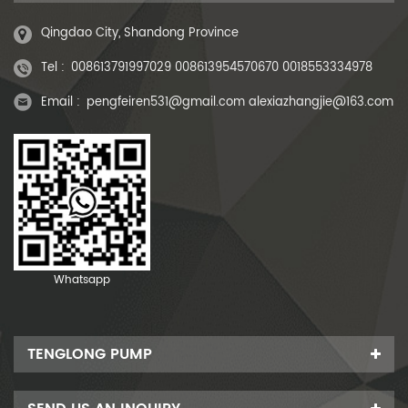
Qingdao City, Shandong Province
Tel :
008613791997029 008613954570670 0018553334978
Email :
pengfeiren531@gmail.com alexiazhangjie@163.com
Whatsapp
TENGLONG PUMP