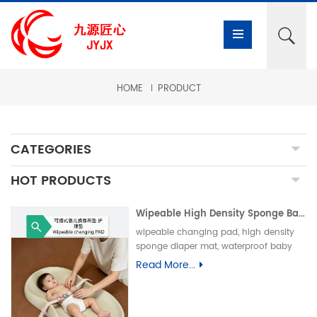
HOME
PRODUCT
CATEGORIES
HOT PRODUCTS
Wipeable High Density Sponge Baby Changing Pad, Waterproof Non-Slip Skin-Friendly Diaper Mat-可擦式高密度海绵婴儿换尿布垫 防水防滑亲肤隔尿垫
wipeable changing pad, high density
sponge diaper mat, waterproof baby
care pad, non-slip PU foam mat, infant
Read More...
changing table pad, easy clean baby
mat, integral skin foam pad, leak-proof
underpad可擦换尿布垫、高密度海绵隔尿