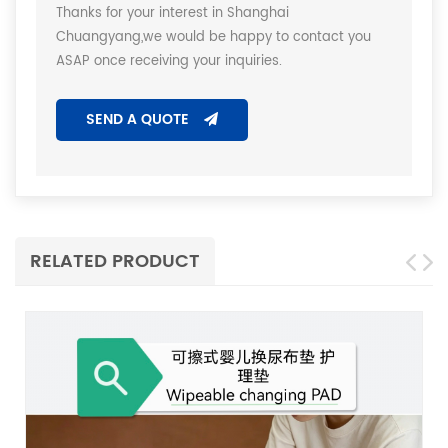
Thanks for your interest in Shanghai
Chuangyang,we would be happy to contact you
ASAP once receiving your inquiries.
SEND A QUOTE
RELATED PRODUCT