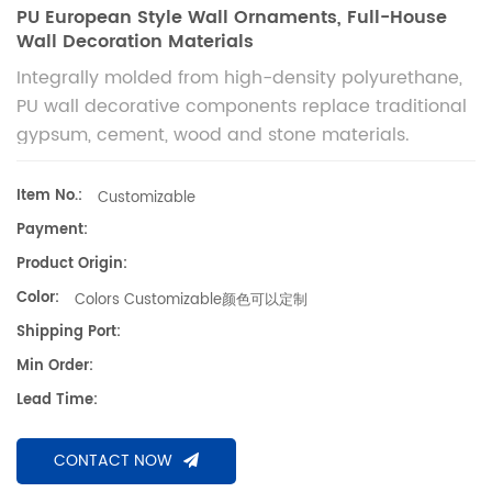
PU European Style Wall Ornaments, Full-House
Wall Decoration Materials
Integrally molded from high-density polyurethane,
PU wall decorative components replace traditional
gypsum, cement, wood and stone materials.
Lightweight, crack-proof, waterproof and weather-
resistant, they fit European, French and light luxury
Item No.:
Customizable
styles for indoor and outdoor wall decoration. 聚氨
Payment:
酯墙体装饰构件，高密度PU一体成型，替代石膏、水泥、
Product Origin:
实木、石材等传统建材。具备轻质抗裂、防水耐候特性，适
Color:
Colors Customizable颜色可以定制
配欧式、法式、轻奢等主流风格，适用于家装、别墅、酒店
等室内外全屋墙面装饰。
Shipping Port:
Min Order:
Lead Time:
CONTACT NOW