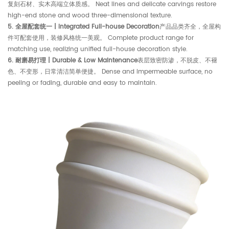
复刻石材、实木高端立体质感。 Neat lines and delicate carvings restore
high-end stone and wood three-dimensional texture.
5. 全屋配套统一 | Integrated Full-house Decoration
产品品类齐全，全屋构
件可配套使用，装修风格统一美观。 Complete product range for
matching use, realizing unified full-house decoration style.
6. 耐磨易打理 | Durable & Low Maintenance
表层致密防渗，不脱皮、不褪
色、不变形，日常清洁简单便捷。 Dense and impermeable surface, no
peeling or fading, durable and easy to maintain.