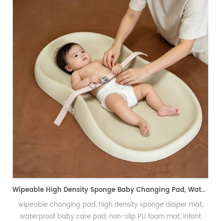
PU Foam Wig Mannequin Head for Hand Crochet Prac
发泡假发头模、手勾假发练习模具
Wipeable High Density Sponge Baby Changing Pad, Waterproof Non-Slip Skin-Friendly Diaper Mat-可擦式高密度海绵婴儿换尿布垫 防水防滑亲肤隔尿垫
iaper mat,
t, infant