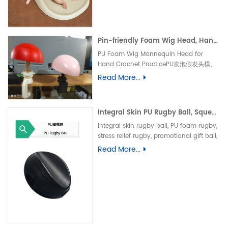
垫、防水婴儿护理垫、防滑 PU 海绵垫、新生
儿换尿布台垫、易清洁母婴垫、一体发泡海绵
垫、防渗漏隔尿垫
Pin-friendly Foam Wig Head, Hand Crochet Wig Practice Mold-易扎针发泡头模、假发勾织练习头、手工假发制作定型模具
PU Foam Wig Mannequin Head for
Hand Crochet PracticePU发泡假发头模、
手勾假发练习模具
Read More...
Integral Skin PU Rugby Ball, Squeeze Stress Relief Toy & Ornament--PU 自结皮一体成型橄榄球 解压握力橄榄球玩具摆件
Integral skin rugby ball, PU foam rugby,
stress relief rugby, promotional gift ball,
decorative toy自结皮橄榄球、PU 发泡橄榄
Read More...
球、解压橄榄球、广告礼品橄榄球、摆件玩
具、一体成型球类