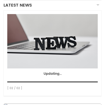
LATEST NEWS
Updating...
[ 02 / 02 ]