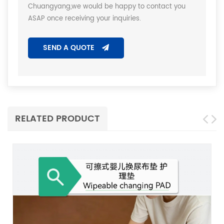
Chuangyang,we would be happy to contact you
ASAP once receiving your inquiries.
SEND A QUOTE
RELATED PRODUCT