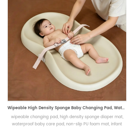
U 自结皮软飞盘 宠物儿童两用耐咬飞盘
咬
Wipeable High Density Sponge Baby Changing Pad, Waterproof Non-Slip Skin-Friendly Diaper Mat-可擦式高密度海绵婴儿换尿布垫 防水防滑亲肤隔尿垫
wipeable changing pad, high density sponge diaper mat,
waterproof baby care pad, non-slip PU foam mat, infant
changing table pad, easy clean baby mat, integral skin