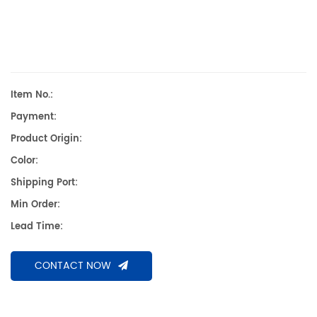
Item No.:
Payment:
Product Origin:
Color:
Shipping Port:
Min Order:
Lead Time:
CONTACT NOW