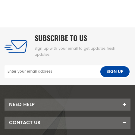
foam pad, leak-proof underpad可擦换尿布垫、高密度海绵隔尿
垫、防水婴儿护理垫、防滑 PU 海绵垫、新生儿换尿布台垫、易清洁
母婴垫、一体发泡海绵垫、防渗漏隔尿垫
SUBSCRIBE TO US
Sign up with your email to get updates fresh
updates
NEED HELP
CONTACT US