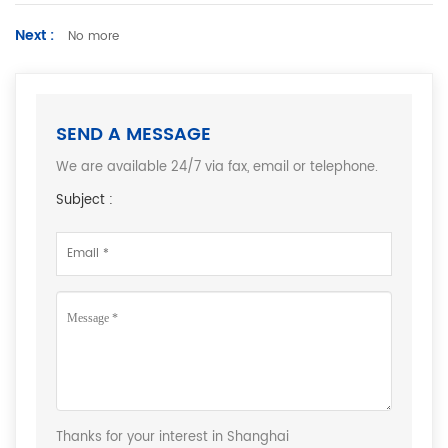
Next :
No more
SEND A MESSAGE
We are available 24/7 via fax, email or telephone.
Subject :
Thanks for your interest in Shanghai