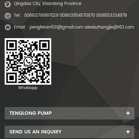
Qingdao City, Shandong Province
Tel :
008613791997029 008613954570670 0018553334978
Email :
pengfeiren531@gmail.com alexiazhangjie@163.com
Whatsapp
TENGLONG PUMP
SEND US AN INQUIRY