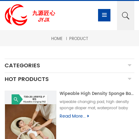
HOME
PRODUCT
CATEGORIES
HOT PRODUCTS
Wipeable High Density Sponge Baby Changing Pad, Waterproof Non-Slip Skin-Friendly Diaper Mat-可擦式高密度海绵婴儿换尿布垫 防水防滑亲肤隔尿垫
wipeable changing pad, high density
sponge diaper mat, waterproof baby
care pad, non-slip PU foam mat, infant
Read More...
changing table pad, easy clean baby
mat, integral skin foam pad, leak-proof
underpad可擦换尿布垫、高密度海绵隔尿