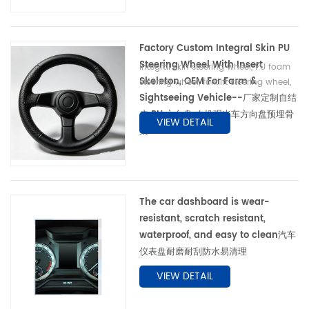
Factory Custom Integral Skin PU
Steering Wheel With Insert
Integral skin steering wheel, PU foam
Skeleton, OEM For Farm &
steering wheel, forklift steering wheel,
Sightseeing Vehicle--厂家定制自结
agricultural machinery steering wheel,
anti-slip wheel自结皮方向盘、PU 发泡方
皮 PU 方向盘 农机观光车方向盘预埋骨
VIEW DETAIL
向盘、叉车方向盘、农机方向盘、工程机械
架 OEM
方向盘、防滑方向盘、预埋骨架方向盘
The car dashboard is wear-
resistant, scratch resistant,
waterproof, and easy to clean汽车
仪表盘耐磨耐刮防水易清理
VIEW DETAIL