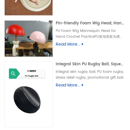
垫、防水婴儿护理垫、防滑 PU 海绵垫、新生
儿换尿布台垫、易清洁母婴垫、一体发泡海绵
垫、防渗漏隔尿垫
Pin-friendly Foam Wig Head, Hand Crochet Wig Practice Mold-易扎针发泡头模、假发勾织练习头、手工假发制作定型模具
PU Foam Wig Mannequin Head for
Hand Crochet PracticePU发泡假发头模、
手勾假发练习模具
Read More...
Integral Skin PU Rugby Ball, Squeeze Stress Relief Toy & Ornament--PU 自结皮一体成型橄榄球 解压握力橄榄球玩具摆件
Integral skin rugby ball, PU foam rugby,
stress relief rugby, promotional gift ball,
decorative toy自结皮橄榄球、PU 发泡橄榄
Read More...
球、解压橄榄球、广告礼品橄榄球、摆件玩
具、一体成型球类