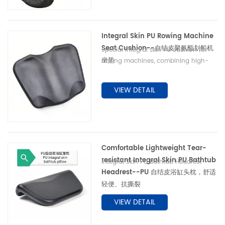
avoid sponge’s mildew, peeling and
water absorption. Available for
original equipment matching and
Integral Skin PU Rowing Machine
spare part replacement. 专业自结皮 PU
Seat Cushion--自结皮聚氨酯划船机
脚蹬与腿托配件，广泛用于理疗柜台、康复
Special integral skin PU cushion for
训练器械、中老年康复设备。一体发泡省去
坐垫
rowing machines, combining high-
二次包胶工序，耐磨耐磕碰，防水防污，解
density support and micro elasticity
决传统海绵易吸水、破皮、发霉痛点，适配
as memory foam. Tear-resistant &
VIEW DETAIL
器械原厂配套与后期替换采购。
sweatproof skin enables easy
cleaning, avoiding stinking, peeling
and collapse of ordinary sponge.
Suitable for home & commercial
magnetic/water resistance rowers for
Comfortable Lightweight Tear-
OEM matching & spare replacement.
resistant Integral Skin PU Bathtub
Integral Skin PU Bathtub Headrest
Headrest--PU 自结皮浴缸头枕，舒适
轻便、抗撕裂
VIEW DETAIL