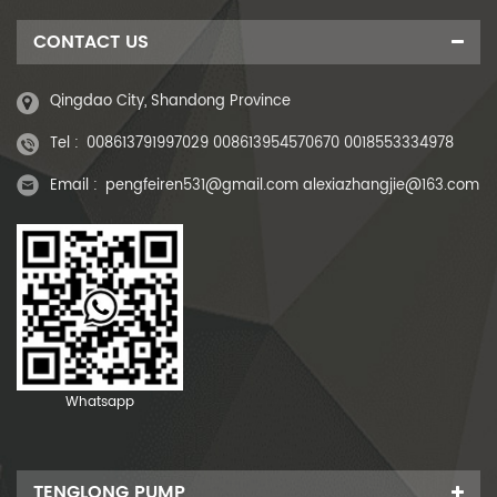
CONTACT US
Qingdao City, Shandong Province
Tel :
008613791997029 008613954570670 0018553334978
Email :
pengfeiren531@gmail.com alexiazhangjie@163.com
Whatsapp
TENGLONG PUMP