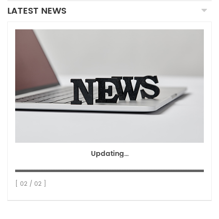
LATEST NEWS
Updating...
[ 02 / 02 ]