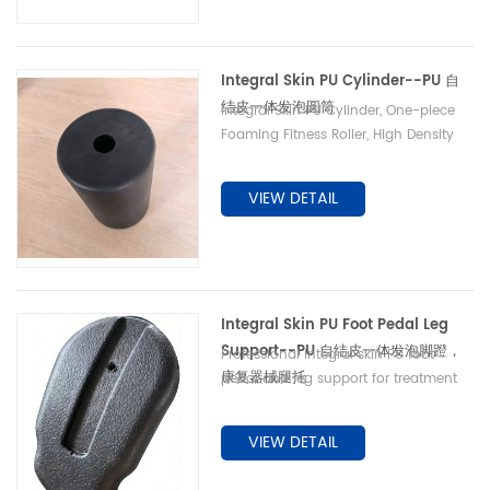
Integral Skin PU Cylinder--PU 自
结皮一体发泡圆筒
Integral Skin PU Cylinder, One-piece
Foaming Fitness Roller, High Density
Wear-resistant Cylindrical Sleeve,
Custom Mold Available PU 自结皮一体
VIEW DETAIL
发泡圆筒 健身器械防撞滚筒 高密度耐磨圆
柱护套 支持来模定制
Integral Skin PU Foot Pedal Leg
Support--PU 自结皮一体发泡脚蹬，
Professional integral skin PU foot
康复器械腿托
pedal and leg support for treatment
counter and rehabilitation equipment.
One-step foaming saves extra
VIEW DETAIL
wrapping process, wear and impact
resistant, waterproof & stainproof to