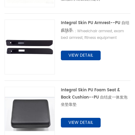
Integral Skin PU Armrest--PU 自结
皮扶手
English：Wheelchair armrest, exam
bed armrest, fitness equipment
armrest, elderly commode armrest 中
文：康复轮椅扶手、理疗床扶手、健身器材
VIEW DETAIL
扶手、老人坐便椅扶手
Integral Skin PU Foam Seat &
Back Cushion--PU 自结皮一体发泡
坐垫靠垫
VIEW DETAIL