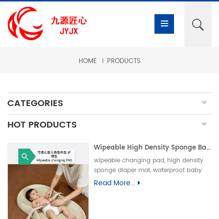
HOME
PRODUCTS
CATEGORIES
HOT PRODUCTS
Wipeable High Density Sponge Baby Changing Pad, Waterproof Non-Slip Skin-Friendly Diaper Mat-可擦式高密度海绵婴儿换尿布垫 防水防滑亲肤隔尿垫
wipeable changing pad, high density
sponge diaper mat, waterproof baby
care pad, non-slip PU foam mat, infant
Read More...
changing table pad, easy clean baby
mat, integral skin foam pad, leak-proof
underpad可擦换尿布垫、高密度海绵隔尿