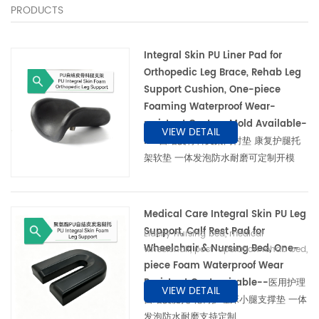
PRODUCTS
Integral Skin PU Liner Pad for
Orthopedic Leg Brace, Rehab Leg
Support Cushion, One-piece
Foaming Waterproof Wear-
resistant Custom Mold Available-
VIEW DETAIL
PU 自结皮骨科支架内衬垫 康复护腿托
架软垫 一体发泡防水耐磨可定制开模
Medical Care Integral Skin PU Leg
Support, Calf Rest Pad for
Elderly nursing bed, medical
Wheelchair & Nursing Bed, One-
wheelchair, post-operation rehab bed,
piece Foam Waterproof Wear
orthopedic physiotherapy equipment
养老护理床、医用轮椅、术后康复床、骨科
Resistant Customizable--医用护理
VIEW DETAIL
理疗器械
自结皮腿托 轮椅护理床小腿支撑垫 一体
发泡防水耐磨支持定制