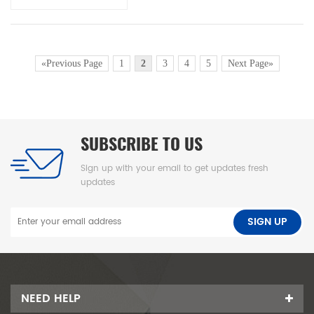
«Previous Page
1
2
3
4
5
Next Page»
SUBSCRIBE TO US
Sign up with your email to get updates fresh
updates
NEED HELP