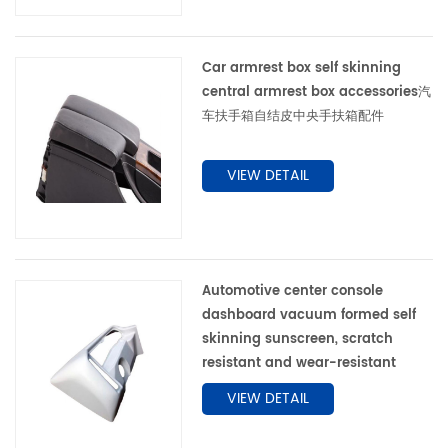
Car armrest box self skinning
central armrest box accessories汽
车扶手箱自结皮中央手扶箱配件
VIEW DETAIL
Automotive center console
dashboard vacuum formed self
skinning sunscreen, scratch
resistant and wear-resistant
VIEW DETAIL