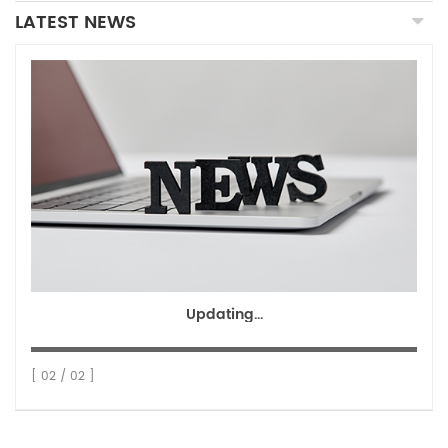
LATEST NEWS
Updating...
[ 02 / 02 ]