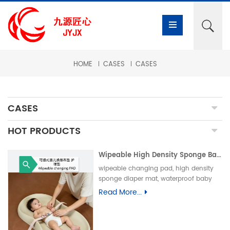
HOME
CASES
CASES
CASES
HOT PRODUCTS
Wipeable High Density Sponge Baby Changing Pad, Waterproof Non-Slip Skin-Friendly Diaper Mat-可擦式高密度海绵婴儿换尿布垫 防水防滑亲肤隔尿垫
wipeable changing pad, high density
sponge diaper mat, waterproof baby
care pad, non-slip PU foam mat, infant
Read More...
changing table pad, easy clean baby
mat, integral skin foam pad, leak-proof
underpad可擦换尿布垫、高密度海绵隔尿