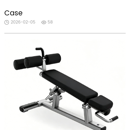
Case
2026-02-05
58