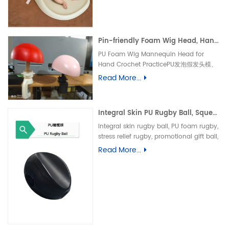
垫、防水婴儿护理垫、防滑 PU 海绵垫、新生
儿换尿布台垫、易清洁母婴垫、一体发泡海绵
垫、防渗漏隔尿垫
Pin-friendly Foam Wig Head, Hand Crochet Wig Practice Mold-易扎针发泡头模、假发勾织练习头、手工假发制作定型模具
PU Foam Wig Mannequin Head for
Hand Crochet PracticePU发泡假发头模、
手勾假发练习模具
Read More...
Integral Skin PU Rugby Ball, Squeeze Stress Relief Toy & Ornament--PU 自结皮一体成型橄榄球 解压握力橄榄球玩具摆件
Integral skin rugby ball, PU foam rugby,
stress relief rugby, promotional gift ball,
decorative toy自结皮橄榄球、PU 发泡橄榄
Read More...
球、解压橄榄球、广告礼品橄榄球、摆件玩
具、一体成型球类