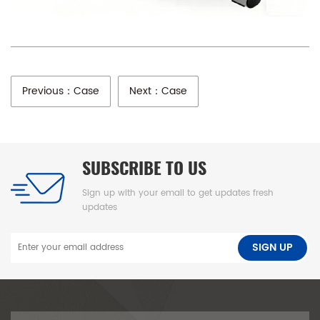
Previous：Case
Next：Case
SUBSCRIBE TO US
Sign up with your email to get updates fresh
updates