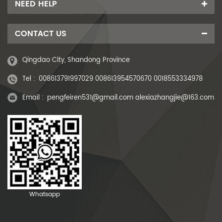
NEED HELP
CONTACT US
Qingdao City, Shandong Province
Tel :
008613791997029 008613954570670 0018553334978
Email :
pengfeiren531@gmail.com alexiazhangjie@163.com
Whatsapp